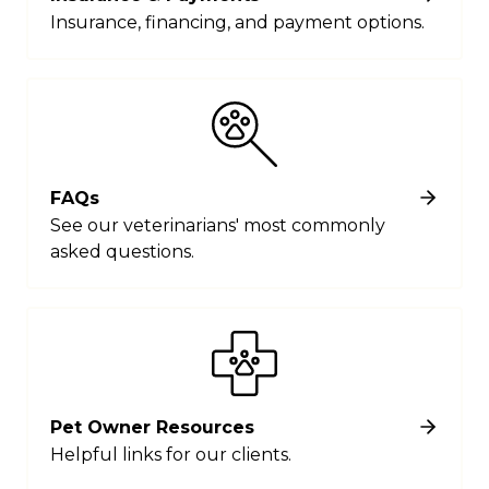
Insurance, financing, and payment options.
FAQs
See our veterinarians' most commonly
asked questions.
Pet Owner Resources
Helpful links for our clients.