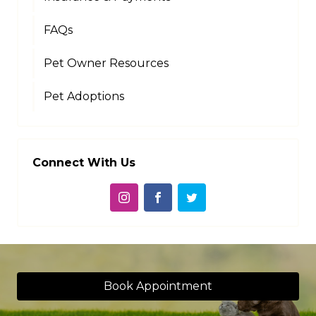
FAQs
Pet Owner Resources
Pet Adoptions
Connect With Us
Book Appointment