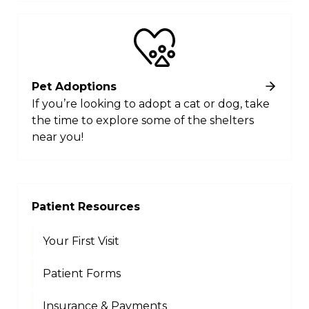
Pet Adoptions
If you’re looking to adopt a cat or dog, take
the time to explore some of the shelters
near you!
Patient Resources
Your First Visit
Patient Forms
Insurance & Payments