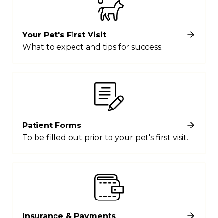
Your Pet's First Visit
What to expect and tips for success.
Patient Forms
To be filled out prior to your pet's first visit.
Insurance & Payments