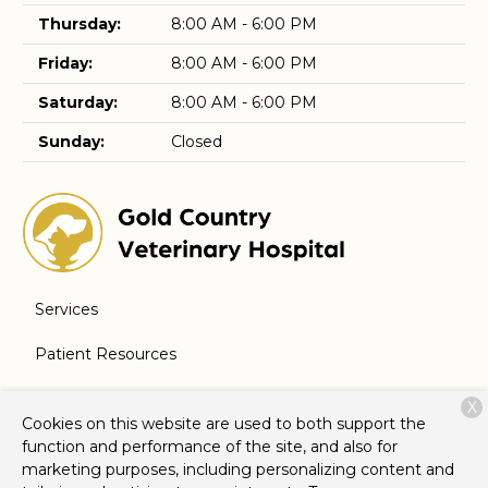
Thursday:
8:00 AM - 6:00 PM
Friday:
8:00 AM - 6:00 PM
Saturday:
8:00 AM - 6:00 PM
Sunday:
Closed
Services
Patient Resources
About Us
X
Cookies on this website are used to both support the
Contact
function and performance of the site, and also for
marketing purposes, including personalizing content and