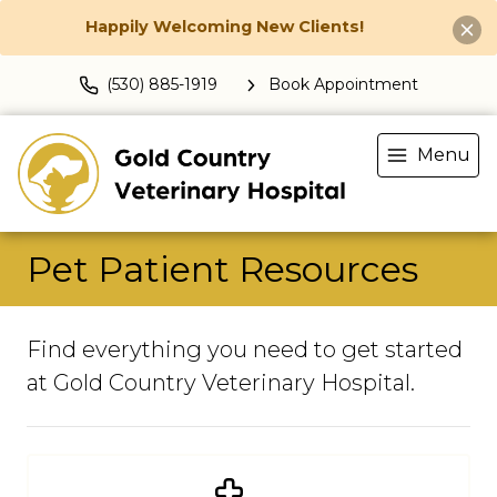
Happily Welcoming New Clients!
(530) 885-1919
Book Appointment
Menu
Pet Patient Resources
Find everything you need to get started
at Gold Country Veterinary Hospital.