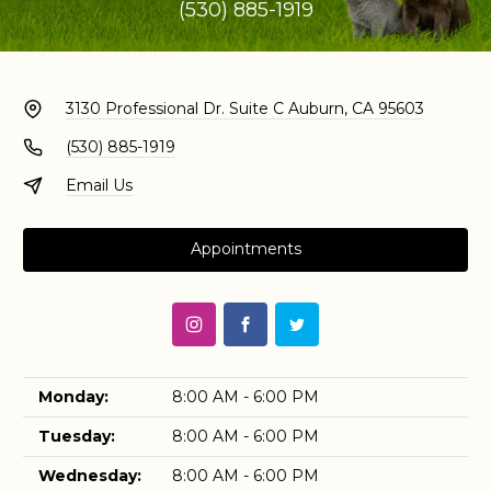
(530) 885-1919
3130 Professional Dr. Suite C
Auburn, CA 95603
(530) 885-1919
Email Us
Appointments
Monday:
8:00 AM - 6:00 PM
Tuesday:
8:00 AM - 6:00 PM
Wednesday:
8:00 AM - 6:00 PM