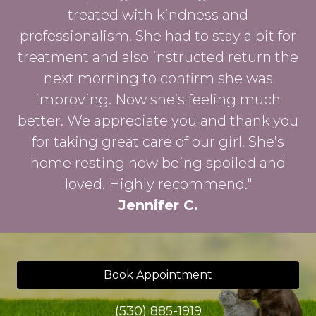
treated with kindness and
professionalism. She had to stay a bit for
treatment and also instructed return the
next morning to confirm she was
improving. Now she’s feeling much
better. We appreciate you and thank you
for taking great care of our girl. She’s
home resting now being spoiled and
loved. Highly recommend."
Jennifer C.
Book Appointment
(530) 885-1919