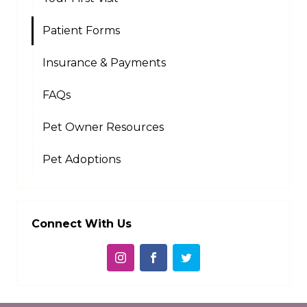
Patient Forms
Insurance & Payments
FAQs
Pet Owner Resources
Pet Adoptions
Connect With Us