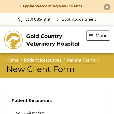
Happily Welcoming New Clients!
(530) 885-1919
Book Appointment
Menu
Home
Patient Resources
Patient Forms
New Client Form
Patient Resources
Your First Visit