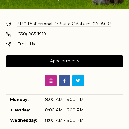
3130 Professional Dr. Suite C
Auburn, CA 95603
(530) 885-1919
Email Us
Appointments
Monday:
8:00 AM - 6:00 PM
Tuesday:
8:00 AM - 6:00 PM
Wednesday:
8:00 AM - 6:00 PM