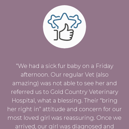
"We had a sick fur baby on a Friday
afternoon. Our regular Vet (also
amazing) was not able to see her and
referred us to Gold Country Veterinary
Hospital, what a blessing. Their “bring
her right in” attitude and concern for our
most loved girl was reassuring. Once we
arrived, our girl was diagnosed and