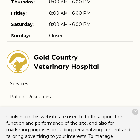
Thursday:
8:00 AM - 6:00 PM
Friday:
8:00 AM - 6:00 PM
Saturday:
8:00 AM - 6:00 PM
Sunday:
Closed
Services
Patient Resources
About Us
X
Cookies on this website are used to both support the
Contact
function and performance of the site, and also for
marketing purposes, including personalizing content and
tailoring advertising to your interests. To manage