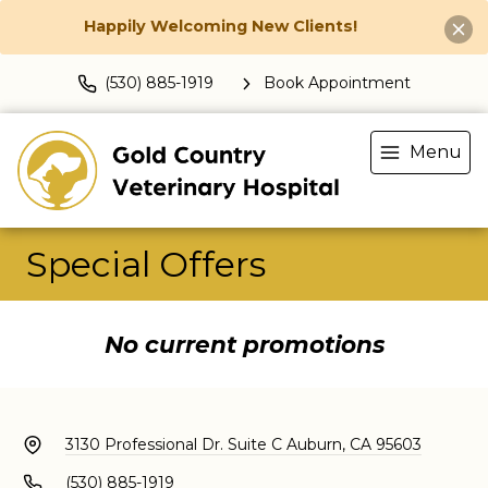
Happily Welcoming New Clients!
(530) 885-1919
Book Appointment
Menu
Special Offers
No current promotions
3130 Professional Dr. Suite C
Auburn, CA 95603
(530) 885-1919