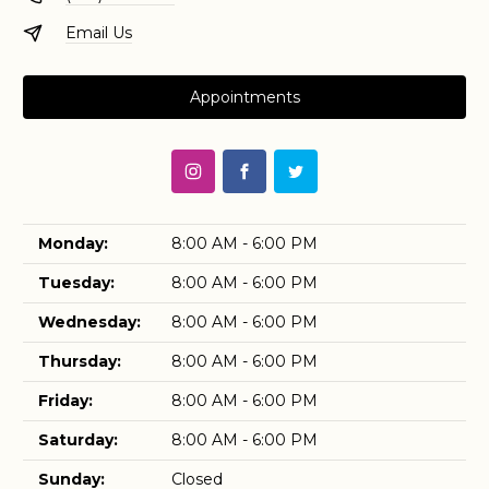
Email Us
Appointments
Monday:
8:00 AM - 6:00 PM
Tuesday:
8:00 AM - 6:00 PM
Wednesday:
8:00 AM - 6:00 PM
Thursday:
8:00 AM - 6:00 PM
Friday:
8:00 AM - 6:00 PM
Saturday:
8:00 AM - 6:00 PM
Sunday:
Closed