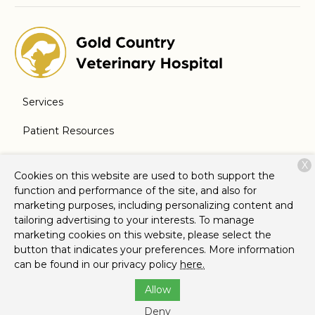
Services
Patient Resources
About Us
X
Cookies on this website are used to both support the
Contact
function and performance of the site, and also for
marketing purposes, including personalizing content and
tailoring advertising to your interests. To manage
marketing cookies on this website, please select the
Copyright © 2026
Gold Country Veterinary Hospital
. All
button that indicates your preferences. More information
rights reserved.
Privacy Policy
can be found in our privacy policy
here.
Allow
Deny